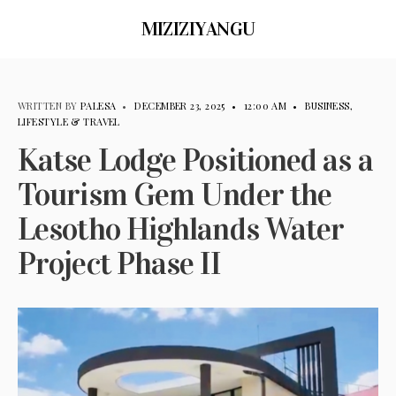
MIZIZIYANGU
WRITTEN BY
PALESA
•
DECEMBER 23, 2025
•
12:00 AM
•
BUSINESS
,
LIFESTYLE & TRAVEL
Katse Lodge Positioned as a
Tourism Gem Under the
Lesotho Highlands Water
Project Phase II