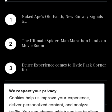
Naked Ape’s Old Earth, New Runway Signals
a…
The Ultimate Spider-Man Marathon Lands on
Movie Room
Deuce Experience comes to Hyde Park Corner
for…
New Qualification Opens Career Pathways in
We respect your privacy
South…
Cookies help us improve your experience,
deliver personalized content, and analyze
traffic. You can choose which cookies to allow