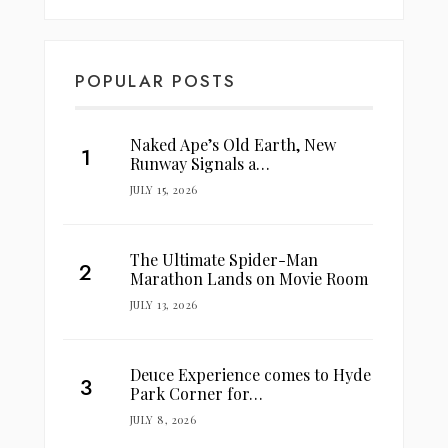
POPULAR POSTS
Naked Ape’s Old Earth, New
Runway Signals a…
JULY 15, 2026
The Ultimate Spider-Man
Marathon Lands on Movie Room
JULY 13, 2026
Deuce Experience comes to Hyde
Park Corner for…
JULY 8, 2026