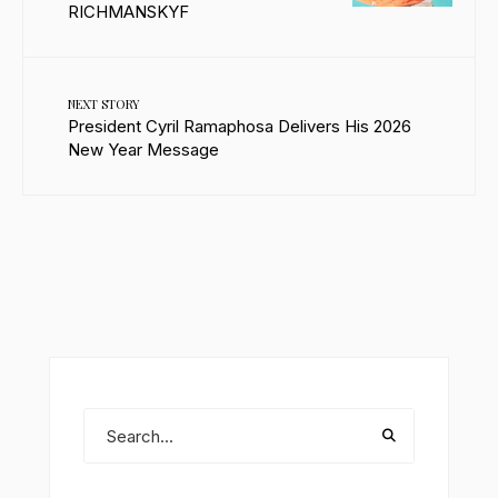
RICHMANSKYF
NEXT STORY
President Cyril Ramaphosa Delivers His 2026
New Year Message