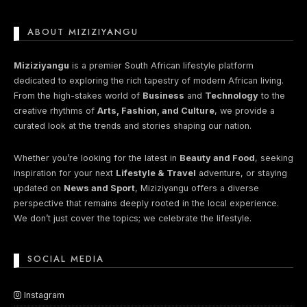
ABOUT MIZIZIYANGU
Miziziyangu
is a premier South African lifestyle platform
dedicated to exploring the rich tapestry of modern African living.
From the high-stakes world of
Business
and
Technology
to the
creative rhythms of
Arts, Fashion, and Culture
, we provide a
curated look at the trends and stories shaping our nation.
Whether you’re looking for the latest in
Beauty and Food
, seeking
inspiration for your next
Lifestyle & Travel
adventure, or staying
updated on
News and Sport
, Miziziyangu offers a diverse
perspective that remains deeply rooted in the local experience.
We don’t just cover the topics; we celebrate the lifestyle.
SOCIAL MEDIA
Instagram