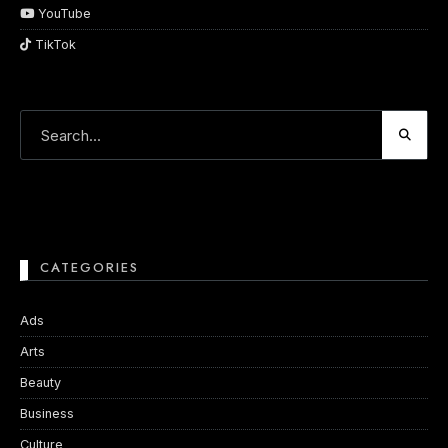
YouTube
TikTok
CATEGORIES
Ads
Arts
Beauty
Business
Culture