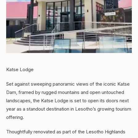
Katse Lodge
Set against sweeping panoramic views of the iconic Katse
Dam, framed by rugged mountains and open untouched
landscapes, the Katse Lodge is set to open its doors next
year as a standout destination in Lesotho’s growing tourism
offering.
Thoughtfully renovated as part of the Lesotho Highlands