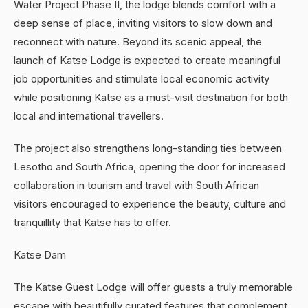
Water Project Phase II, the lodge blends comfort with a
deep sense of place, inviting visitors to slow down and
reconnect with nature. Beyond its scenic appeal, the
launch of Katse Lodge is expected to create meaningful
job opportunities and stimulate local economic activity
while positioning Katse as a must-visit destination for both
local and international travellers.
The project also strengthens long-standing ties between
Lesotho and South Africa, opening the door for increased
collaboration in tourism and travel with South African
visitors encouraged to experience the beauty, culture and
tranquillity that Katse has to offer.
Katse Dam
The Katse Guest Lodge will offer guests a truly memorable
escape with beautifully curated features that complement