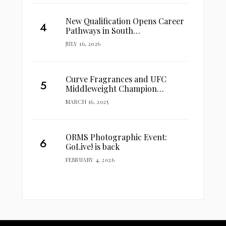
New Qualification Opens Career
Pathways in South…
JULY 16, 2026
Curve Fragrances and UFC
Middleweight Champion…
MARCH 16, 2025
ORMS Photographic Event:
GoLive! is back
FEBRUARY 4, 2026