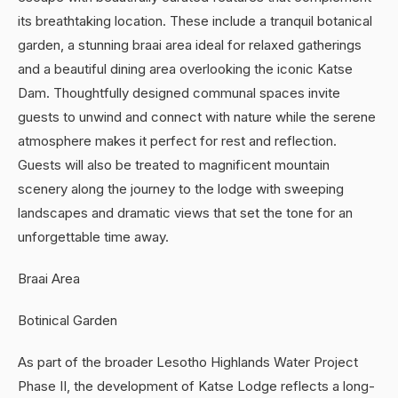
its breathtaking location. These include a tranquil botanical
garden, a stunning braai area ideal for relaxed gatherings
and a beautiful dining area overlooking the iconic Katse
Dam. Thoughtfully designed communal spaces invite
guests to unwind and connect with nature while the serene
atmosphere makes it perfect for rest and reflection.
Guests will also be treated to magnificent mountain
scenery along the journey to the lodge with sweeping
landscapes and dramatic views that set the tone for an
unforgettable time away.
Braai Area
Botinical Garden
As part of the broader Lesotho Highlands Water Project
Phase II, the development of Katse Lodge reflects a long-