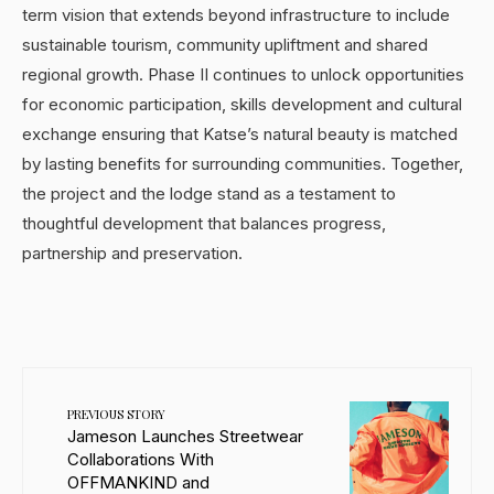
term vision that extends beyond infrastructure to include
sustainable tourism, community upliftment and shared
regional growth. Phase II continues to unlock opportunities
for economic participation, skills development and cultural
exchange ensuring that Katse’s natural beauty is matched
by lasting benefits for surrounding communities. Together,
the project and the lodge stand as a testament to
thoughtful development that balances progress,
partnership and preservation.
PREVIOUS STORY
Jameson Launches Streetwear
Collaborations With
OFFMANKIND and