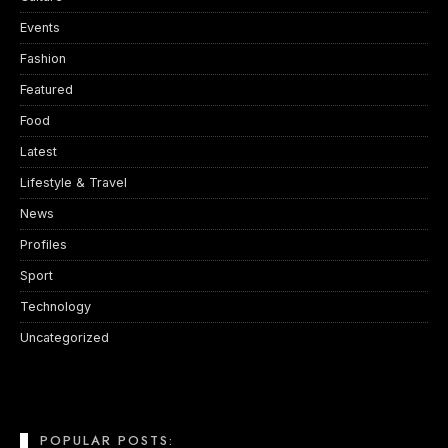
Events
Fashion
Featured
Food
Latest
Lifestyle & Travel
News
Profiles
Sport
Technology
Uncategorized
POPULAR POSTS: