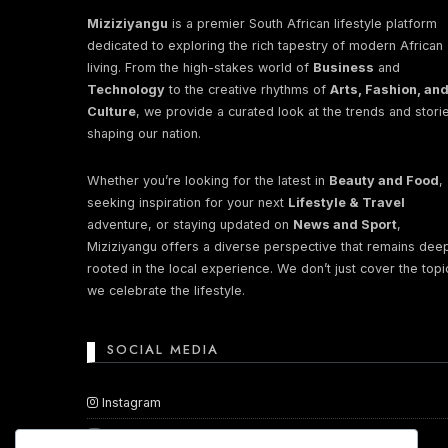
Miziziyangu
is a premier South African lifestyle platform
dedicated to exploring the rich tapestry of modern African
Perhaps You will find something in
living. From the high-stakes world of
Business
and
Technology
to the creative rhythms of
Arts, Fashion, an
Culture
, we provide a curated look at the trends and stori
shaping our nation.
Whether you’re looking for the latest in
Beauty and Food
,
seeking inspiration for your next
Lifestyle & Travel
adventure, or staying updated on
News and Sport
,
Miziziyangu offers a diverse perspective that remains dee
rooted in the local experience. We don’t just cover the topi
we celebrate the lifestyle.
SOCIAL MEDIA
Instagram
YouTube