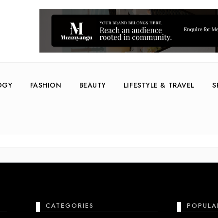
OGY
FASHION
BEAUTY
LIFESTYLE & TRAVEL
S
re
CATEGORIES
POPULA