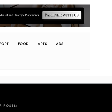
PORT
FOOD
ARTS
ADS
R POSTS: