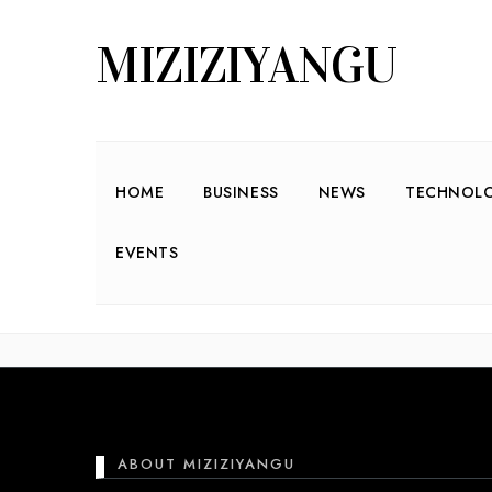
MIZIZIYANGU
HOME
BUSINESS
NEWS
TECHNOL
EVENTS
Nothing found he
ABOUT MIZIZIYANGU