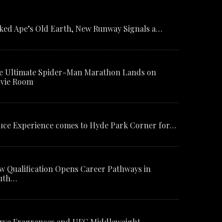
ked Ape’s Old Earth, New Runway Signals a…
e Ultimate Spider-Man Marathon Lands on
vie Room
uce Experience comes to Hyde Park Corner for…
w Qualification Opens Career Pathways in
uth…
rve Fragrances and UFC Middleweight