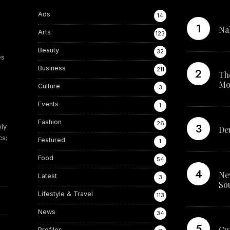
Ads
14
Na
teresting from these lists...
Arts
123
d
Beauty
32
es
Business
211
Th
Mo
Culture
3
Events
1
Fashion
26
ply
De
cs;
Featured
1
Food
54
Ne
Latest
3
So
Lifestyle & Travel
113
News
34
Cu
Profiles