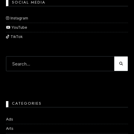
SOCIAL MEDIA
Instagram
YouTube
TikTok
CATEGORIES
Ads
Arts