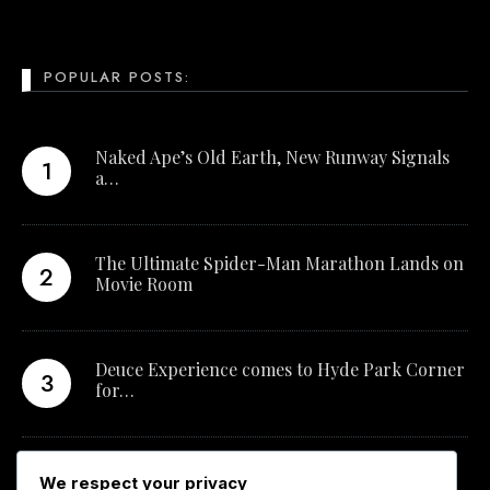
POPULAR POSTS:
Naked Ape’s Old Earth, New Runway Signals
a…
The Ultimate Spider-Man Marathon Lands on
Movie Room
Deuce Experience comes to Hyde Park Corner
for…
New Qualification Opens Career Pathways in
We respect your privacy