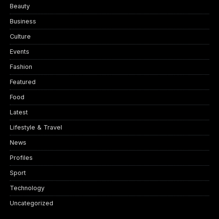
Beauty
Business
Culture
Events
Fashion
Featured
Food
Latest
Lifestyle & Travel
News
Profiles
Sport
Technology
Uncategorized