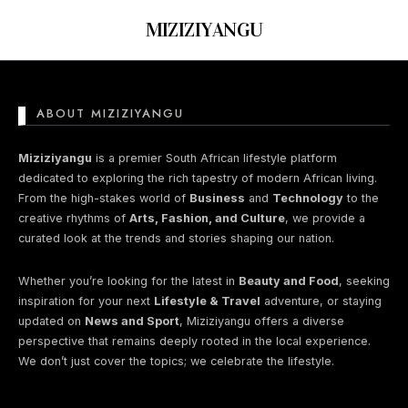
MIZIZIYANGU
ABOUT MIZIZIYANGU
Nothing found here
Miziziyangu
is a premier South African lifestyle platform
dedicated to exploring the rich tapestry of modern African living.
From the high-stakes world of
Business
and
Technology
to the
Perhaps You will find something
creative rhythms of
Arts, Fashion, and Culture
, we provide a
interesting from these lists...
curated look at the trends and stories shaping our nation.
Whether you’re looking for the latest in
Beauty and Food
, seeking
inspiration for your next
Lifestyle & Travel
adventure, or staying
updated on
News and Sport
, Miziziyangu offers a diverse
perspective that remains deeply rooted in the local experience.
We don’t just cover the topics; we celebrate the lifestyle.