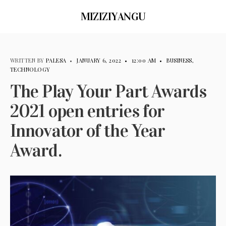
MIZIZIYANGU
WRITTEN BY
PALESA
•
JANUARY 6, 2022
•
12:00 AM
•
BUSINESS
,
TECHNOLOGY
The Play Your Part Awards
2021 open entries for
Innovator of the Year
Award.