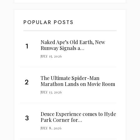
POPULAR POSTS
Naked Ape’s Old Earth, New
Runway Signals a…
JULY 15, 2026
The Ultimate Spider-Man
Marathon Lands on Movie Room
JULY 13, 2026
Deuce Experience comes to Hyde
Park Corner for…
JULY 8, 2026