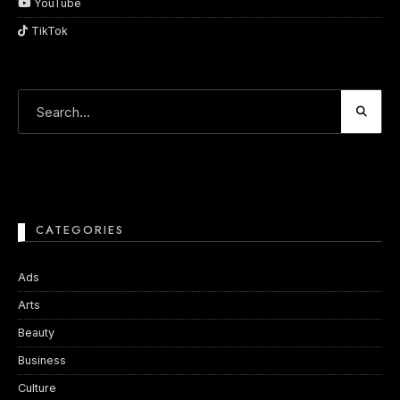
YouTube
TikTok
CATEGORIES
Ads
Arts
Beauty
Business
Culture