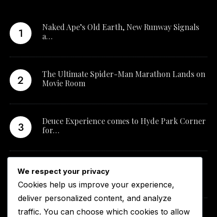
Naked Ape’s Old Earth, New Runway Signals
a…
The Ultimate Spider-Man Marathon Lands on
Movie Room
Deuce Experience comes to Hyde Park Corner
for…
New Qualification Opens Career Pathways in
We respect your privacy
South…
Cookies help us improve your experience,
deliver personalized content, and analyze
traffic. You can choose which cookies to allow
Curve Fragrances and UFC Middleweight