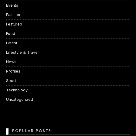
Events
Fashion
Featured
Food
Latest
Lifestyle & Travel
News
Profiles
Sport
Technology
Uncategorized
POPULAR POSTS: