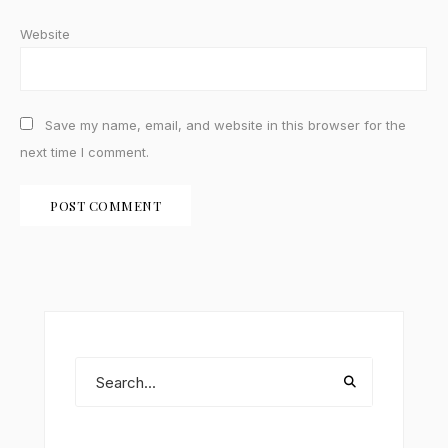
Website
Save my name, email, and website in this browser for the
next time I comment.