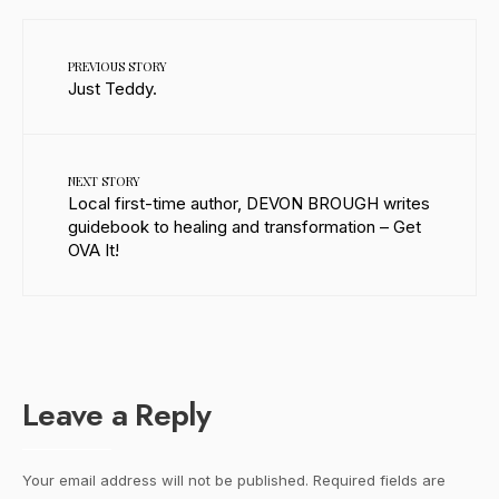
PREVIOUS STORY
Just Teddy.
NEXT STORY
Local first-time author, DEVON BROUGH writes
guidebook to healing and transformation – Get
OVA It!
Leave a Reply
Your email address will not be published.
Required fields are