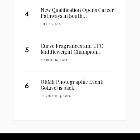
New Qualification Opens Career
Pathways in South…
JULY 16, 2026
Curve Fragrances and UFC
Middleweight Champion…
MARCH 16, 2025
ORMS Photographic Event:
GoLive! is back
FEBRUARY 4, 2026