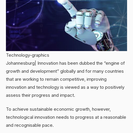
Technology-graphics
Johannesburg| Innovation has been dubbed the “engine of
growth and development” globally and for many countries
that are working to remain competitive, improving
innovation and technology is viewed as a way to positively
assess their progress and impact.
To achieve sustainable economic growth, however,
technological innovation needs to progress at a reasonable
and recognisable pace.