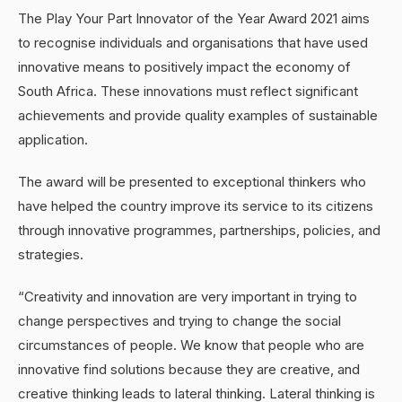
The Play Your Part Innovator of the Year Award 2021 aims
to recognise individuals and organisations that have used
innovative means to positively impact the economy of
South Africa. These innovations must reflect significant
achievements and provide quality examples of sustainable
application.
The award will be presented to exceptional thinkers who
have helped the country improve its service to its citizens
through innovative programmes, partnerships, policies, and
strategies.
“Creativity and innovation are very important in trying to
change perspectives and trying to change the social
circumstances of people. We know that people who are
innovative find solutions because they are creative, and
creative thinking leads to lateral thinking. Lateral thinking is