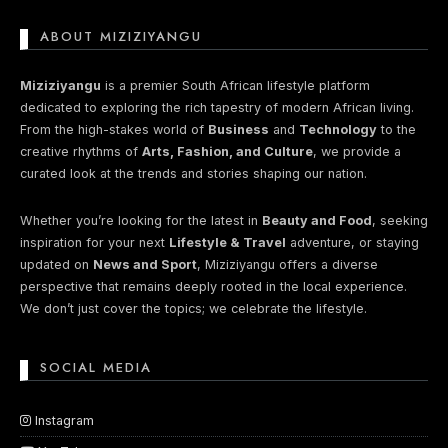
ABOUT MIZIZIYANGU
Miziziyangu
is a premier South African lifestyle platform
dedicated to exploring the rich tapestry of modern African living.
From the high-stakes world of
Business
and
Technology
to the
creative rhythms of
Arts, Fashion, and Culture
, we provide a
curated look at the trends and stories shaping our nation.
Whether you’re looking for the latest in
Beauty and Food
, seeking
inspiration for your next
Lifestyle & Travel
adventure, or staying
updated on
News and Sport
, Miziziyangu offers a diverse
perspective that remains deeply rooted in the local experience.
We don’t just cover the topics; we celebrate the lifestyle.
SOCIAL MEDIA
Instagram