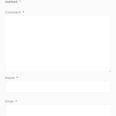
marked
*
Comment
*
Name
*
Email
*