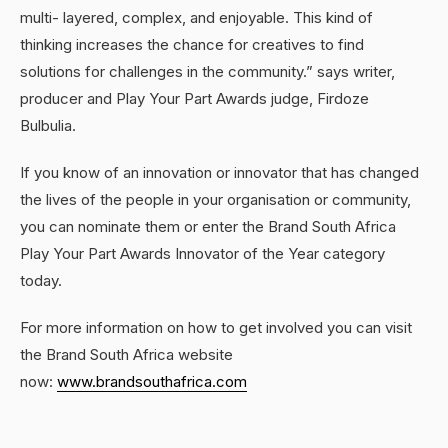
multi- layered, complex, and enjoyable. This kind of
thinking increases the chance for creatives to find
solutions for challenges in the community.” says writer,
producer and Play Your Part Awards judge, Firdoze
Bulbulia.
If you know of an innovation or innovator that has changed
the lives of the people in your organisation or community,
you can nominate them or enter the Brand South Africa
Play Your Part Awards Innovator of the Year category
today.
For more information on how to get involved you can visit
the Brand South Africa website
now:
www.brandsouthafrica.com