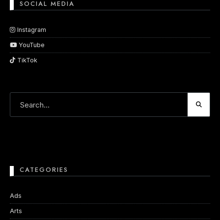
SOCIAL MEDIA
Instagram
YouTube
TikTok
CATEGORIES
Ads
Arts