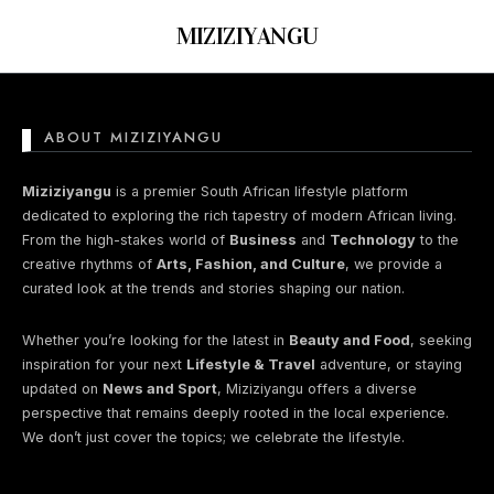
MIZIZIYANGU
ABOUT MIZIZIYANGU
Nothing found here
Miziziyangu
is a premier South African lifestyle platform
dedicated to exploring the rich tapestry of modern African living.
From the high-stakes world of
Business
and
Technology
to the
Perhaps You will find something
creative rhythms of
Arts, Fashion, and Culture
, we provide a
interesting from these lists...
curated look at the trends and stories shaping our nation.
Whether you’re looking for the latest in
Beauty and Food
, seeking
inspiration for your next
Lifestyle & Travel
adventure, or staying
updated on
News and Sport
, Miziziyangu offers a diverse
perspective that remains deeply rooted in the local experience.
We don’t just cover the topics; we celebrate the lifestyle.