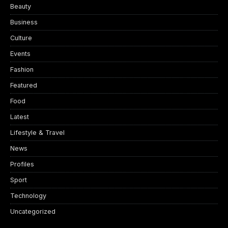
Beauty
Business
Culture
Events
Fashion
Featured
Food
Latest
Lifestyle & Travel
News
Profiles
Sport
Technology
Uncategorized