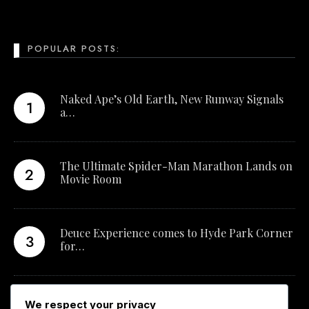
POPULAR POSTS:
Naked Ape’s Old Earth, New Runway Signals
a…
The Ultimate Spider-Man Marathon Lands on
Movie Room
Deuce Experience comes to Hyde Park Corner
for…
New Qualification Opens Career Pathways in
We respect your privacy